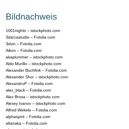
Bildnachweis
1001nights – istockphoto.com
3darcastudio – Fotolia.com
3dvin – Fotolia.com
Aikon – Fotolia.com
akaplummer – istockphoto.com
Aldo Murillo – istockphoto.com
Alexander Buchfink – Fotolia.com
Alexander Shor – istockphoto.com
AlexandruP – Fotolia.com
alex_black – Fotolia.com
Alex Brosa – istockphoto.com
Alexey Ivanov – istockphoto.com
Alfred Wekelo – Fotolia.com
alphaspirit – Fotolia.com
altanaka – Fotolia.com