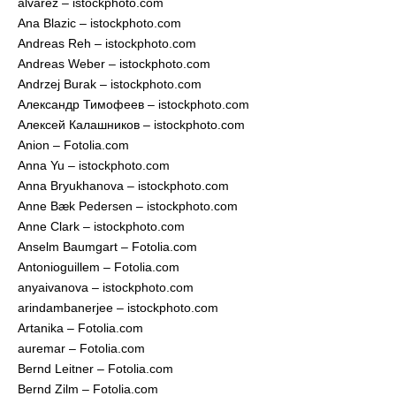
alvarez – istockphoto.com
Ana Blazic – istockphoto.com
Andreas Reh – istockphoto.com
Andreas Weber – istockphoto.com
Andrzej Burak – istockphoto.com
Александр Тимофеев – istockphoto.com
Алексей Калашников – istockphoto.com
Anion – Fotolia.com
Anna Yu – istockphoto.com
Anna Bryukhanova – istockphoto.com
Anne Bæk Pedersen – istockphoto.com
Anne Clark – istockphoto.com
Anselm Baumgart – Fotolia.com
Antonioguillem – Fotolia.com
anyaivanova – istockphoto.com
arindambanerjee – istockphoto.com
Artanika – Fotolia.com
auremar – Fotolia.com
Bernd Leitner – Fotolia.com
Bernd Zilm – Fotolia.com