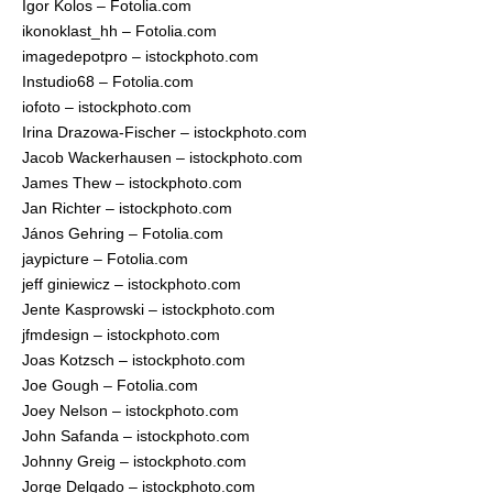
Igor Kolos – Fotolia.com
ikonoklast_hh – Fotolia.com
imagedepotpro – istockphoto.com
Instudio68 – Fotolia.com
iofoto – istockphoto.com
Irina Drazowa-Fischer – istockphoto.com
Jacob Wackerhausen – istockphoto.com
James Thew – istockphoto.com
Jan Richter – istockphoto.com
János Gehring – Fotolia.com
jaypicture – Fotolia.com
jeff giniewicz – istockphoto.com
Jente Kasprowski – istockphoto.com
jfmdesign – istockphoto.com
Joas Kotzsch – istockphoto.com
Joe Gough – Fotolia.com
Joey Nelson – istockphoto.com
John Safanda – istockphoto.com
Johnny Greig – istockphoto.com
Jorge Delgado – istockphoto.com