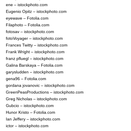
ene – istockphoto.com
Eugenio Opitz – istockphoto.com
eyewave – Fotolia.com
Filaphoto – Fotolia.com
fotosav – istockphoto.com
fotoVoyager – istockphoto.com
Frances Twitty – istockphoto.com
Frank Wright – istockphoto.com
franz pfluegl – istockphoto.com
Galina Barskaya – Fotolia.com
garysludden – istockphoto.com
gena96 – Fotolia.com
gordana jovanovic – istockphoto.com
GreenPeasProductions – istockphoto.com
Greg Nicholas – istockphoto.com
Gubcio – istockphoto.com
Hunor Kristo – Fotolia.com
Ian Jeffery – istockphoto.com
ictor – istockphoto.com