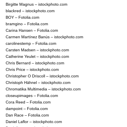
Birgitte Magnus – istockphoto.com
blackred – istockphoto.com
BOY – Fotolia.com
bramgino – Fotolia.com
Carina Hansen – Fotolia.com
Carmen Martínez Banús – istockphoto.com
carolinestemp – Fotolia.com
Carsten Madsen – istockphoto.com
Catherine Yeulet – istockphoto.com
Chris Bernard – istockphoto.com
Chris Price – istockphoto.com
Christopher O Driscoll – istockphoto.com
Christoph Hähnel – istockphoto.com
Chromatika Multimedia – istockphoto.com
closeupimages – Fotolia.com
Cora Reed – Fotolia.com
dampoint – Fotolia.com
Dan Race – Fotolia.com
Daniel Laflor – istockphoto.com