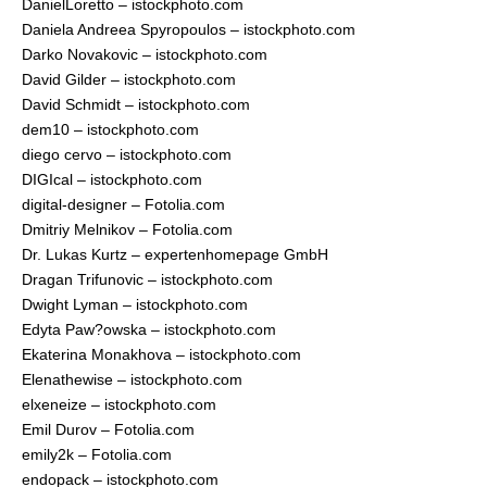
DanielLoretto – istockphoto.com
Daniela Andreea Spyropoulos – istockphoto.com
Darko Novakovic – istockphoto.com
David Gilder – istockphoto.com
David Schmidt – istockphoto.com
dem10 – istockphoto.com
diego cervo – istockphoto.com
DIGIcal – istockphoto.com
digital-designer – Fotolia.com
Dmitriy Melnikov – Fotolia.com
Dr. Lukas Kurtz – expertenhomepage GmbH
Dragan Trifunovic – istockphoto.com
Dwight Lyman – istockphoto.com
Edyta Paw?owska – istockphoto.com
Ekaterina Monakhova – istockphoto.com
Elenathewise – istockphoto.com
elxeneize – istockphoto.com
Emil Durov – Fotolia.com
emily2k – Fotolia.com
endopack – istockphoto.com