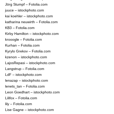
Jörg Stumpf – Fotolia.com
juuce – istockphoto.com
kai koehler – istockphoto.com
katharina neuwirth – Fotolia.com
KB3 – Fotolia.com
Kirby Hamilton – istockphoto.com
krooogle – Fotolia.com
Kurhan – Fotolia.com
Kyrylo Grekov – Fotolia.com
kzenon – istockphoto.com
LajosRepasi – istockphoto.com
Langstrup – Fotolia.com
LdF – istockphoto.com
lenazap – istockphoto.com
lenets_tan – Fotolia.com
Leon Goedhart – istockphoto.com
Lilifox – Fotolia.com
lily – Fotolia.com
Lise Gagne – istockphoto.com