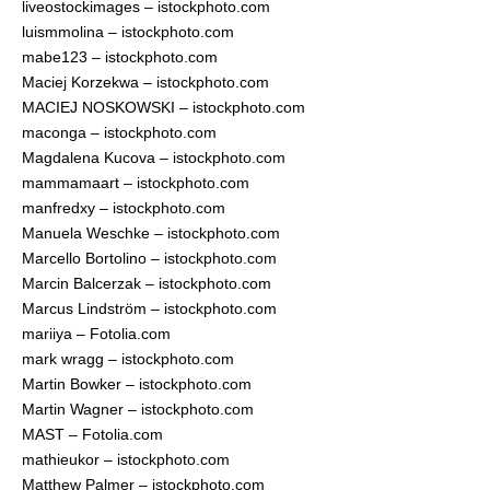
liveostockimages – istockphoto.com
luismmolina – istockphoto.com
mabe123 – istockphoto.com
Maciej Korzekwa – istockphoto.com
MACIEJ NOSKOWSKI – istockphoto.com
maconga – istockphoto.com
Magdalena Kucova – istockphoto.com
mammamaart – istockphoto.com
manfredxy – istockphoto.com
Manuela Weschke – istockphoto.com
Marcello Bortolino – istockphoto.com
Marcin Balcerzak – istockphoto.com
Marcus Lindström – istockphoto.com
mariiya – Fotolia.com
mark wragg – istockphoto.com
Martin Bowker – istockphoto.com
Martin Wagner – istockphoto.com
MAST – Fotolia.com
mathieukor – istockphoto.com
Matthew Palmer – istockphoto.com